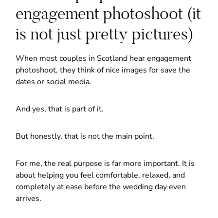
engagement photoshoot (it
is not just pretty pictures)
When most couples in Scotland hear engagement
photoshoot, they think of nice images for save the
dates or social media.
And yes, that is part of it.
But honestly, that is not the main point.
For me, the real purpose is far more important. It is
about helping you feel comfortable, relaxed, and
completely at ease before the wedding day even
arrives.