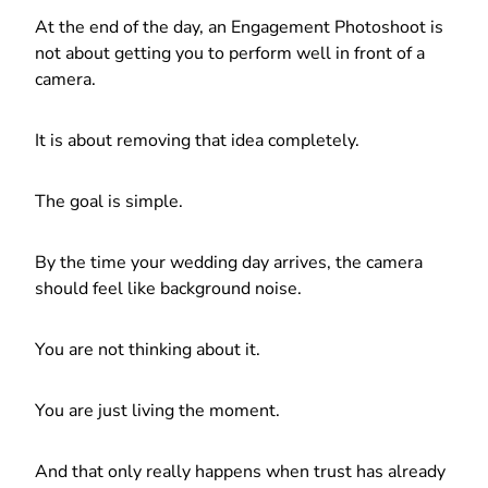
At the end of the day, an Engagement Photoshoot is
not about getting you to perform well in front of a
camera.
It is about removing that idea completely.
The goal is simple.
By the time your wedding day arrives, the camera
should feel like background noise.
You are not thinking about it.
You are just living the moment.
And that only really happens when trust has already