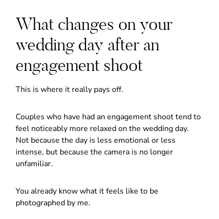
What changes on your
wedding day after an
engagement shoot
This is where it really pays off.
Couples who have had an engagement shoot tend to
feel noticeably more relaxed on the wedding day.
Not because the day is less emotional or less
intense, but because the camera is no longer
unfamiliar.
You already know what it feels like to be
photographed by me.