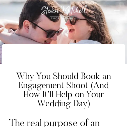
Skip
to
content
WEDDING PLANNING
Why You Should Book an
Engagement Shoot (And
How It’ll Help on Your
Wedding Day)
The real purpose of an