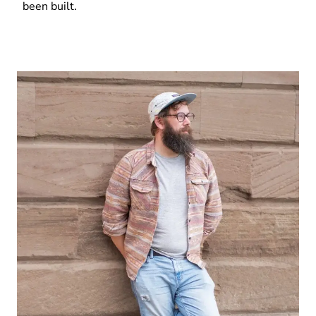
been built.