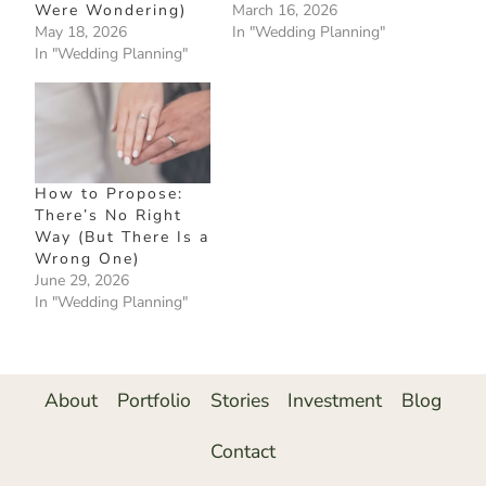
Were Wondering)
March 16, 2026
May 18, 2026
In "Wedding Planning"
In "Wedding Planning"
How to Propose:
There’s No Right
Way (But There Is a
Wrong One)
June 29, 2026
In "Wedding Planning"
About
Portfolio
Stories
Investment
Blog
Contact