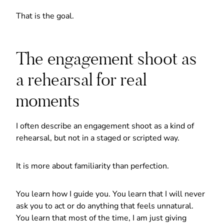
That is the goal.
The engagement shoot as
a rehearsal for real
moments
I often describe an engagement shoot as a kind of
rehearsal, but not in a staged or scripted way.
It is more about familiarity than perfection.
You learn how I guide you. You learn that I will never
ask you to act or do anything that feels unnatural.
You learn that most of the time, I am just giving