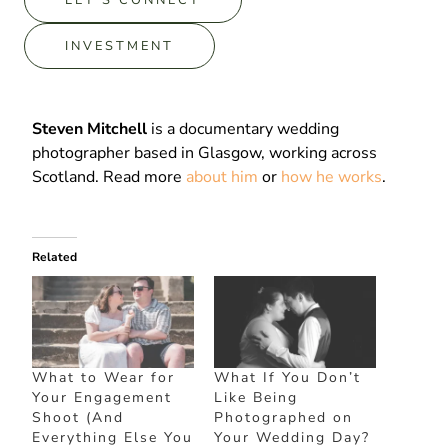
INVESTMENT
Steven Mitchell
is a documentary wedding
photographer based in Glasgow, working across
Scotland. Read more
about him
or
how he works
.
Related
What to Wear for
What If You Don’t
Your Engagement
Like Being
Shoot (And
Photographed on
Everything Else You
Your Wedding Day?