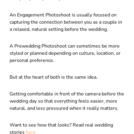
An Engagement Photoshoot is usually focused on
capturing the connection between you as a couple in
a relaxed, natural setting before the wedding.
A Prewedding Photoshoot can sometimes be more
styled or planned depending on culture, location, or
personal preference.
But at the heart of both is the same idea.
Getting comfortable in front of the camera before the
wedding day so that everything feels easier, more
natural, and less pressured when it really matters.
Want to see how that looks? Read real wedding
stories
here