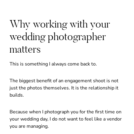
Why working with your
wedding photographer
matters
This is something I always come back to.
The biggest benefit of an engagement shoot is not
just the photos themselves. It is the relationship it
builds.
Because when I photograph you for the first time on
your wedding day, I do not want to feel like a vendor
you are managing.