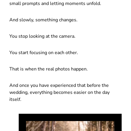
small prompts and letting moments unfold.
And slowly, something changes.
You stop looking at the camera.
You start focusing on each other.
That is when the real photos happen.
And once you have experienced that before the
wedding, everything becomes easier on the day
itself.