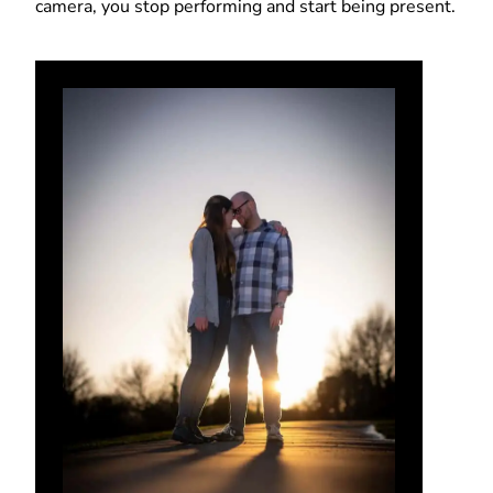
camera, you stop performing and start being present.