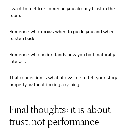
I want to feel like someone you already trust in the
room.
Someone who knows when to guide you and when
to step back.
Someone who understands how you both naturally
interact.
That connection is what allows me to tell your story
properly, without forcing anything.
Final thoughts: it is about
trust, not performance