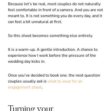
Because let’s be real, most couples do not naturally
feel comfortable in front of a camera. And you are not
meant to. It is not something you do every day, and it
can feel a bit unnatural at first.
So this shoot becomes something else entirely.
It is a warm-up. A gentle introduction. A chance to
experience how I work before the pressure of the
wedding day kicks in.
Once you’ve decided to book one, the next question
couples usually ask is
what to wear for an
engagement shoot
.
Turning your