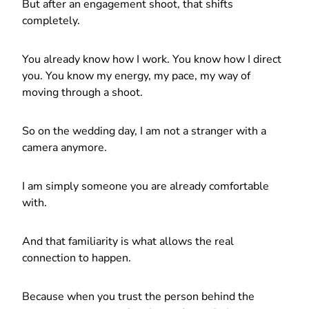
But after an engagement shoot, that shifts
completely.
You already know how I work. You know how I direct
you. You know my energy, my pace, my way of
moving through a shoot.
So on the wedding day, I am not a stranger with a
camera anymore.
I am simply someone you are already comfortable
with.
And that familiarity is what allows the real
connection to happen.
Because when you trust the person behind the