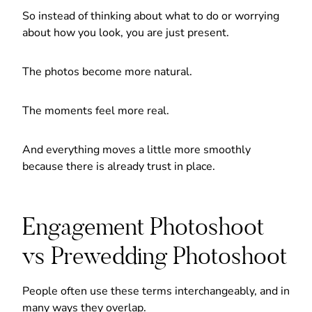
So instead of thinking about what to do or worrying
about how you look, you are just present.
The photos become more natural.
The moments feel more real.
And everything moves a little more smoothly
because there is already trust in place.
Engagement Photoshoot
vs Prewedding Photoshoot
People often use these terms interchangeably, and in
many ways they overlap.