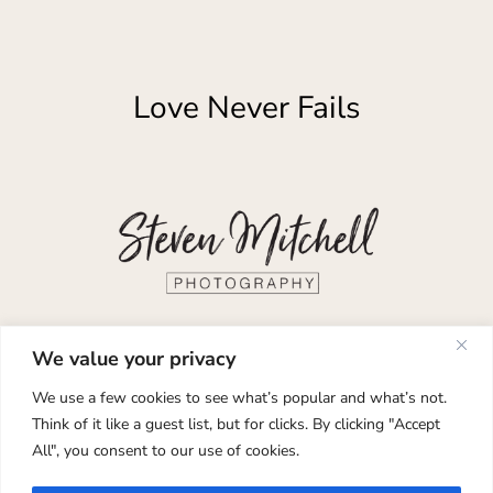
Love Never Fails
Documentary Wedding and Elopement
We value your privacy
Photography
We use a few cookies to see what’s popular and what’s not.
Think of it like a guest list, but for clicks. By clicking "Accept
Glasgow, Edinburgh, Isle of Skye,
All", you consent to our use of cookies.
Scotland