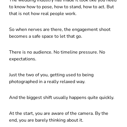
to know how to pose, how to stand, how to act. But
that is not how real people work.
So when nerves are there, the engagement shoot
becomes a safe space to let that go.
There is no audience. No timeline pressure. No
expectations.
Just the two of you, getting used to being
photographed in a really relaxed way.
And the biggest shift usually happens quite quickly.
At the start, you are aware of the camera. By the
end, you are barely thinking about it.