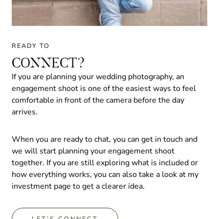
READY TO
CONNECT?
If you are planning your wedding photography, an
engagement shoot is one of the easiest ways to feel
comfortable in front of the camera before the day
arrives.
When you are ready to chat, you can get in touch and
we will start planning your engagement shoot
together. If you are still exploring what is included or
how everything works, you can also take a look at my
investment page to get a clearer idea.
LET’S CONNECT