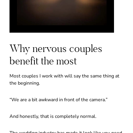
Why nervous couples
benefit the most
Most couples I work with will say the same thing at
the beginning.
“We are a bit awkward in front of the camera.”
And honestly, that is completely normal.
The wedding industry has made it look like you need