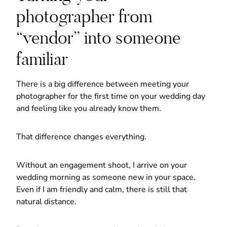
photographer from
“vendor” into someone
familiar
There is a big difference between meeting your
photographer for the first time on your wedding day
and feeling like you already know them.
That difference changes everything.
Without an engagement shoot, I arrive on your
wedding morning as someone new in your space.
Even if I am friendly and calm, there is still that
natural distance.