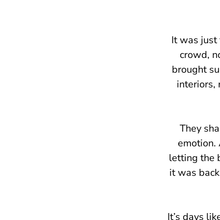
It was just
crowd, no
brought su
interiors,
They sha
emotion. 
letting the 
it was back
It’s days li