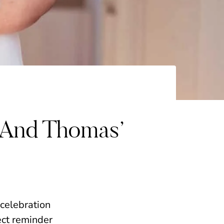
 And Thomas’
 celebration
ect reminder