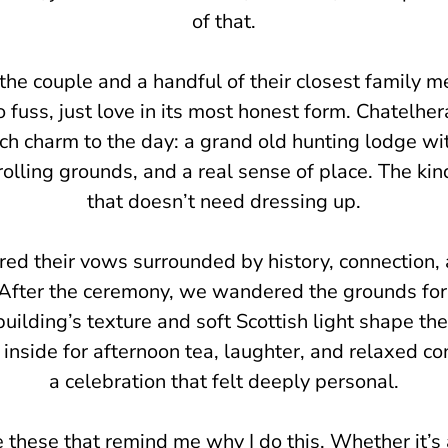
of that.
 the couple and a handful of their closest family
 fuss, just love in its most honest form. Chatelhera
ch charm to the day: a grand old hunting lodge wi
 rolling grounds, and a real sense of place. The ki
that doesn’t need dressing up.
red their vows surrounded by history, connection, 
After the ceremony, we wandered the grounds for 
building’s texture and soft Scottish light shape th
 inside for afternoon tea, laughter, and relaxed co
a celebration that felt deeply personal.
ke these that remind me why I do this. Whether it’s 