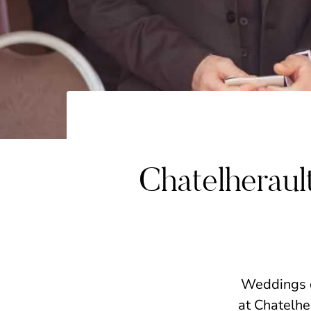
Chatelherau
Weddings do
at Chatelhe