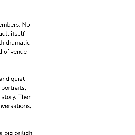
 members. No
ult itself
th dramatic
nd of venue
and quiet
portraits,
e story. Then
nversations,
a big ceilidh