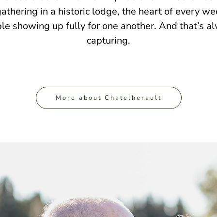
gathering in a historic lodge, the heart of every we
le showing up fully for one another. And that’s a
capturing.
More about Chatelherault