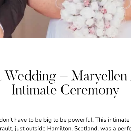
WEDDINGS
lt Wedding – Maryellen
Intimate Ceremony
n’t have to be big to be powerful. This intimate
rault, just outside Hamilton, Scotland, was a perf