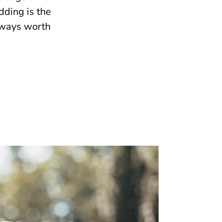
dding is the
lways worth