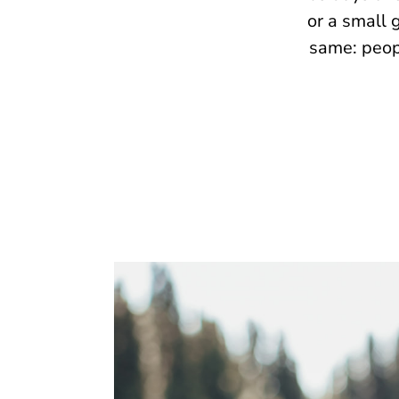
or a small 
same: peop