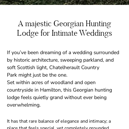
A majestic Georgian Hunting
Lodge for Intimate Weddings
If you’ve been dreaming of a wedding surrounded
by historic architecture, sweeping parkland, and
soft Scottish light, Chatelherault Country
Park might just be the one.
Set within acres of woodland and open
countryside in Hamilton, this Georgian hunting
lodge feels quietly grand without ever being
overwhelming.
It has that rare balance of elegance and intimacy; a
place that feels special, yet completely grounded.