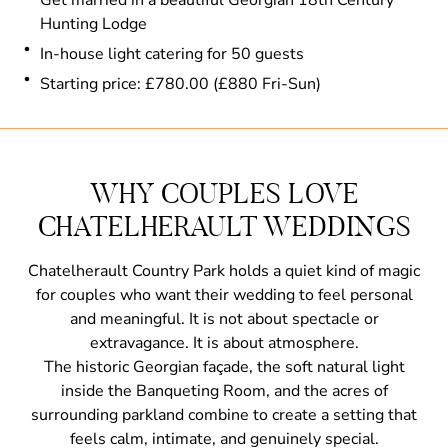
Hunting Lodge
In-house light catering for 50 guests
Starting price: £780.00 (£880 Fri-Sun)
WHY COUPLES LOVE
CHATELHERAULT WEDDINGS
Chatelherault Country Park holds a quiet kind of magic
for couples who want their wedding to feel personal
and meaningful. It is not about spectacle or
extravagance. It is about atmosphere.
The historic Georgian façade, the soft natural light
inside the Banqueting Room, and the acres of
surrounding parkland combine to create a setting that
feels calm, intimate, and genuinely special.