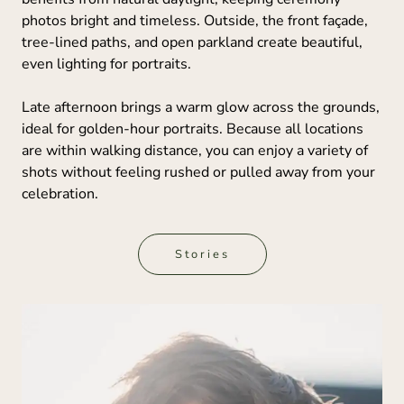
photos bright and timeless. Outside, the front façade,
tree-lined paths, and open parkland create beautiful,
even lighting for portraits.
Late afternoon brings a warm glow across the grounds,
ideal for golden-hour portraits. Because all locations
are within walking distance, you can enjoy a variety of
shots without feeling rushed or pulled away from your
celebration.
Stories