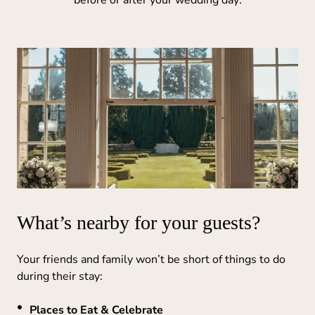
What’s nearby for your guests?
Your friends and family won’t be short of things to do
during their stay:
Places to Eat & Celebrate