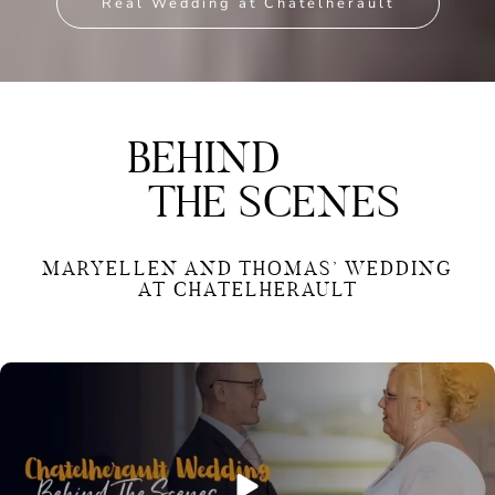
Real Wedding at Chatelherault
BEHIND
THE SCENES
MARYELLEN AND THOMAS’ WEDDING
AT CHATELHERAULT