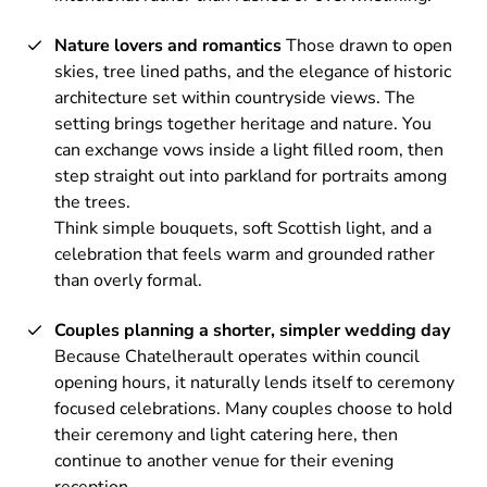
Nature lovers and romantics
Those drawn to open
skies, tree lined paths, and the elegance of historic
architecture set within countryside views. The
setting brings together heritage and nature. You
can exchange vows inside a light filled room, then
step straight out into parkland for portraits among
the trees.
Think simple bouquets, soft Scottish light, and a
celebration that feels warm and grounded rather
than overly formal.
Couples planning a shorter, simpler wedding day
Because Chatelherault operates within council
opening hours, it naturally lends itself to ceremony
focused celebrations. Many couples choose to hold
their ceremony and light catering here, then
continue to another venue for their evening
reception.