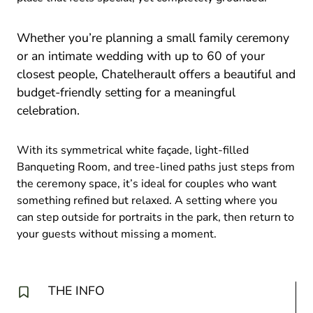
Whether you’re planning a small family ceremony
or an intimate wedding with up to 60 of your
closest people, Chatelherault offers a beautiful and
budget-friendly setting for a meaningful
celebration.
With its symmetrical white façade, light-filled
Banqueting Room, and tree-lined paths just steps from
the ceremony space, it’s ideal for couples who want
something refined but relaxed. A setting where you
can step outside for portraits in the park, then return to
your guests without missing a moment.
THE INFO