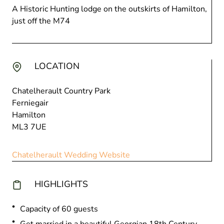
A Historic Hunting lodge on the outskirts of Hamilton,
just off the M74
LOCATION
Chatelherault Country Park
Ferniegair
Hamilton
ML3 7UE
Chatelherault Wedding Website
HIGHLIGHTS
Capacity of 60 guests
Get married in a beautiful Georgian 18th Century