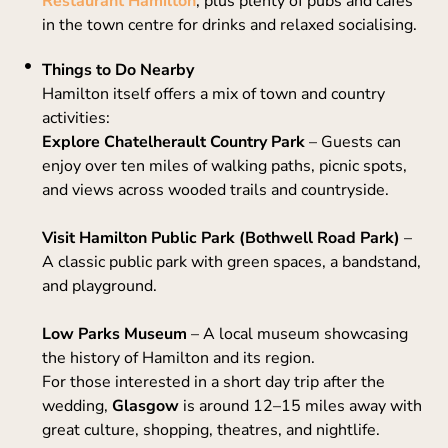
Restaurant Hamilton
, plus plenty of pubs and cafés
in the town centre for drinks and relaxed socialising.
Things to Do Nearby
Hamilton itself offers a mix of town and country
activities:
Explore Chatelherault Country Park
– Guests can
enjoy over ten miles of walking paths, picnic spots,
and views across wooded trails and countryside.
Visit Hamilton Public Park (Bothwell Road Park)
–
A classic public park with green spaces, a bandstand,
and playground.
Low Parks Museum
– A local museum showcasing
the history of Hamilton and its region.
For those interested in a short day trip after the
wedding,
Glasgow
is around 12–15 miles away with
great culture, shopping, theatres, and nightlife.