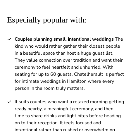
Especially popular with:
Couples planning small, intentional weddings
The
kind who would rather gather their closest people
in a beautiful space than host a huge guest list.
They value connection over tradition and want their
ceremony to feel heartfelt and unhurried. With
seating for up to 60 guests, Chatelherault is perfect
for intimate weddings in Hamilton where every
person in the room truly matters.
It suits couples who want a relaxed morning getting
ready nearby, a meaningful ceremony, and then
time to share drinks and light bites before heading
on to their reception. It feels focused and
intentional rather than rushed or overwhelming.