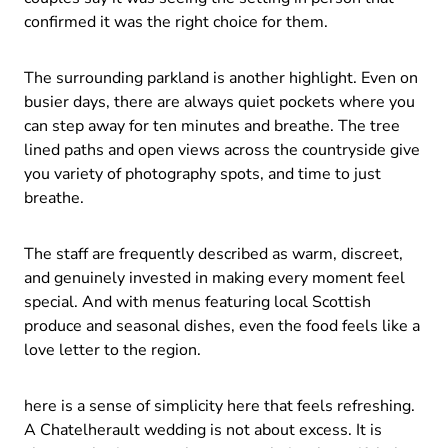
confirmed it was the right choice for them.
The surrounding parkland is another highlight. Even on
busier days, there are always quiet pockets where you
can step away for ten minutes and breathe. The tree
lined paths and open views across the countryside give
you variety of photography spots, and time to just
breathe.
The staff are frequently described as warm, discreet,
and genuinely invested in making every moment feel
special. And with menus featuring local Scottish
produce and seasonal dishes, even the food feels like a
love letter to the region.
here is a sense of simplicity here that feels refreshing.
A Chatelherault wedding is not about excess. It is