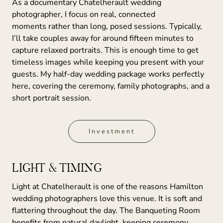
As a documentary Chatelherault wedding
photographer, I focus on real, connected
moments rather than long, posed sessions. Typically,
I’ll take couples away for around fifteen minutes to
capture relaxed portraits. This is enough time to get
timeless images while keeping you present with your
guests. My half-day wedding package works perfectly
here, covering the ceremony, family photographs, and a
short portrait session.
Investment
LIGHT & TIMING
Light at Chatelherault is one of the reasons Hamilton
wedding photographers love this venue. It is soft and
flattering throughout the day. The Banqueting Room
benefits from natural daylight, keeping ceremony