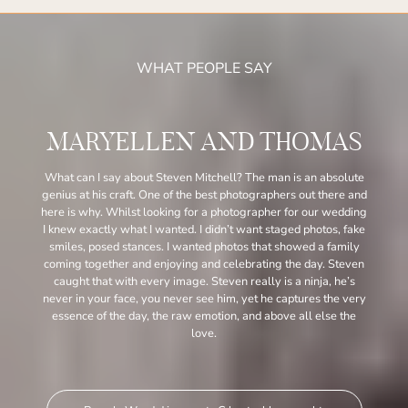
WHAT PEOPLE SAY
MARYELLEN AND THOMAS
What can I say about Steven Mitchell? The man is an absolute
genius at his craft. One of the best photographers out there and
here is why. Whilst looking for a photographer for our wedding
I knew exactly what I wanted. I didn’t want staged photos, fake
smiles, posed stances. I wanted photos that showed a family
coming together and enjoying and celebrating the day. Steven
caught that with every image. Steven really is a ninja, he’s
never in your face, you never see him, yet he captures the very
essence of the day, the raw emotion, and above all else the
love.