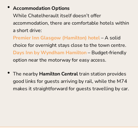
Accommodation Options
While Chatelherault itself doesn’t offer
accommodation, there are comfortable hotels within
a short drive:
Premier Inn Glasgow (Hamilton) hotel
– A solid
choice for overnight stays close to the town centre.
Days Inn by Wyndham Hamilton
– Budget‑friendly
option near the motorway for easy access.
The nearby
Hamilton Central
train station provides
good links for guests arriving by rail, while the M74
makes it straightforward for guests travelling by car.