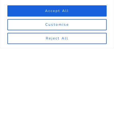
Accept All
Customise
Reject All