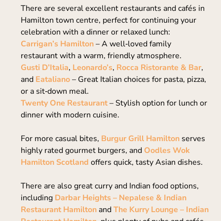
There are several excellent restaurants and cafés in
Hamilton town centre, perfect for continuing your
celebration with a dinner or relaxed lunch:
Carrigan’s Hamilton
– A well‑loved family
restaurant with a warm, friendly atmosphere.
Gusti D’Italia
,
Leonardo’s
,
Rocca Ristorante & Bar
,
and
Eataliano
– Great Italian choices for pasta, pizza,
or a sit‑down meal.
Twenty One Restaurant
– Stylish option for lunch or
dinner with modern cuisine.
For more casual bites,
Burgur Grill Hamilton
serves
highly rated gourmet burgers, and
Oodles Wok
Hamilton Scotland
offers quick, tasty Asian dishes.
There are also great curry and Indian food options,
including
Darbar Heights – Nepalese & Indian
Restaurant Hamilton
and
The Kurry Lounge – Indian