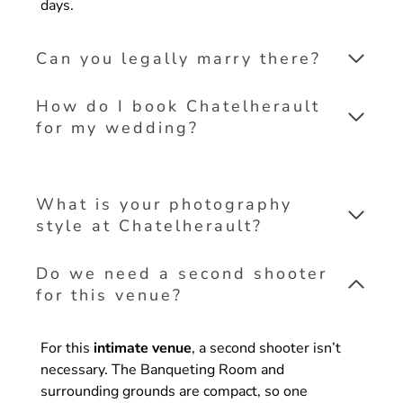
days.
Can you legally marry there?
How do I book Chatelherault
for my wedding?
What is your photography
style at Chatelherault?
Do we need a second shooter
for this venue?
For this
intimate venue
, a second shooter isn’t
necessary. The Banqueting Room and
surrounding grounds are compact, so one