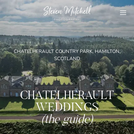
Skip
to
content
CHATELHERAULT COUNTRY PARK, HAMILTON,
SCOTLAND
CHATELHERAULT
WEDDINGS
(the guide)