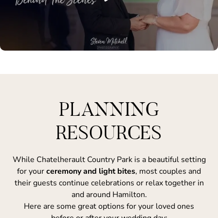
PLANNING
RESOURCES
While Chatelherault Country Park is a beautiful setting
for your
ceremony and light bites
, most couples and
their guests continue celebrations or relax together in
and around Hamilton.
Here are some great options for your loved ones
before or after your wedding day: