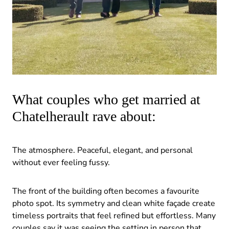
What couples who get married at
Chatelherault rave about:
The atmosphere. Peaceful, elegant, and personal
without ever feeling fussy.
The front of the building often becomes a favourite
photo spot. Its symmetry and clean white façade create
timeless portraits that feel refined but effortless. Many
couples say it was seeing the setting in person that