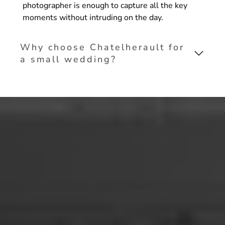
photographer is enough to capture all the key
moments without intruding on the day.
Why choose Chatelherault for
a small wedding?