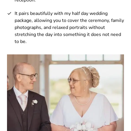
It pairs beautifully with my half day wedding
package, allowing you to cover the ceremony, family
photographs, and relaxed portraits without
stretching the day into something it does not need
to be.