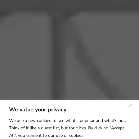
We value your privacy
We use a few cookies to see what’s popular and what’s not.
Think of it like a guest list, but for clicks. By clicking "Accept
All", you consent to our use of cookies.