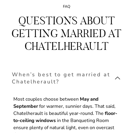
FAQ
QUESTIONS ABOUT
GETTING MARRIED AT
CHATELHERAULT
When’s best to get married at
Chatelherault?
Most couples choose between
May and
September
for warmer, sunnier days. That said,
Chatelherault is beautiful year-round. The
floor-
to-ceiling windows
in the Banqueting Room
ensure plenty of natural light, even on overcast