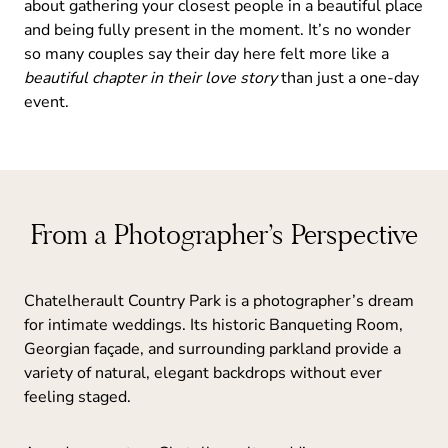
about gathering your closest people in a beautiful place
and being fully present in the moment. It’s no wonder
so many couples say their day here felt more like a
beautiful chapter in their love story
than just a one-day
event.
From a Photographer’s Perspective
Chatelherault Country Park is a photographer’s dream
for intimate weddings. Its historic Banqueting Room,
Georgian façade, and surrounding parkland provide a
variety of natural, elegant backdrops without ever
feeling staged.